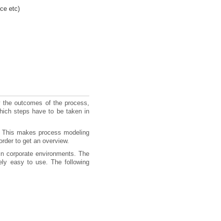
ce etc)
ly the outcomes of the process,
hich steps have to be taken in
. This makes process modeling
rder to get an overview.
in corporate environments. The
ely easy to use. The following