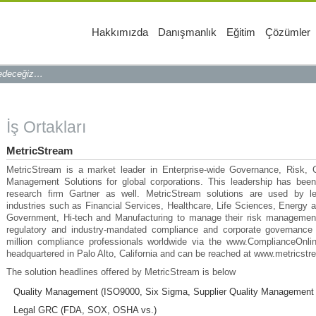
Hakkımızda
Danışmanlık
Eğitim
Çözümler
 edeceğiz…
İş Ortakları
MetricStream
MetricStream is a market leader in Enterprise-wide Governance, Risk,
Management Solutions for global corporations. This leadership has bee
research firm Gartner as well. MetricStream solutions are used by le
industries such as Financial Services, Healthcare, Life Sciences, Energy an
Government, Hi-tech and Manufacturing to manage their risk management
regulatory and industry-mandated compliance and corporate governance i
million compliance professionals worldwide via the www.ComplianceOnlin
headquartered in Palo Alto, California and can be reached at www.metricst
The solution headlines offered by MetricStream is below
Quality Management (ISO9000, Six Sigma, Supplier Quality Management 
Legal GRC (FDA, SOX, OSHA vs.)