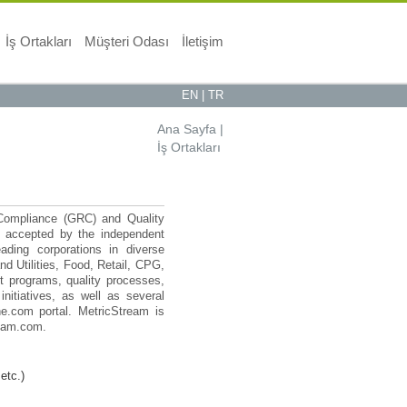
İş Ortakları
Müşteri Odası
İletişim
EN
|
TR
Ana Sayfa
|
İş Ortakları
 Compliance (GRC) and Quality
n accepted by the independent
ading corporations in diverse
d Utilities, Food, Retail, CPG,
 programs, quality processes,
nitiatives, as well as several
e.com portal. MetricStream is
ream.com.
etc.)