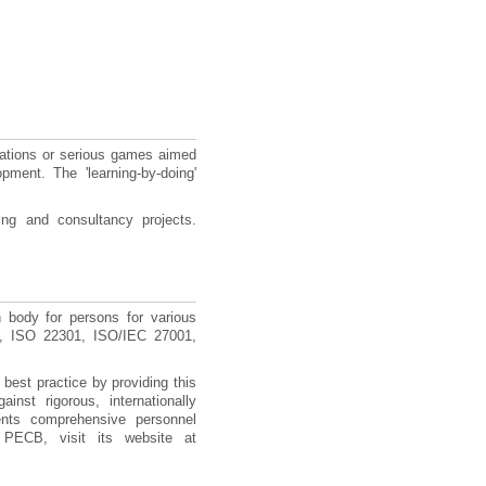
ations or serious games aimed
pment. The 'learning-by-doing'
ng and consultancy projects.
n body for persons for various
00, ISO 22301, ISO/IEC 27001,
best practice by providing this
inst rigorous, internationally
ents comprehensive personnel
 PECB, visit its website at