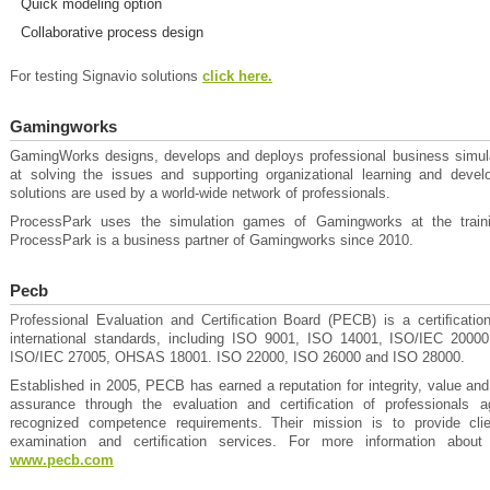
Quick modeling option
Collaborative process design
For testing Signavio solutions
click here.
Gamingworks
GamingWorks designs, develops and deploys professional business simul
at solving the issues and supporting organizational learning and develo
solutions are used by a world-wide network of professionals.
ProcessPark uses the simulation games of Gamingworks at the traini
ProcessPark is a business partner of Gamingworks since 2010.
Pecb
Professional Evaluation and Certiﬁcation Board (PECB) is a certiﬁcatio
international standards, including ISO 9001, ISO 14001, ISO/IEC 200
ISO/IEC 27005, OHSAS 18001. ISO 22000, ISO 26000 and ISO 28000.
Established in 2005, PECB has earned a reputation for integrity, value and 
assurance through the evaluation and certiﬁcation of professionals aga
recognized competence requirements. Their mission is to provide cli
examination and certiﬁcation services. For more information about
www.pecb.com