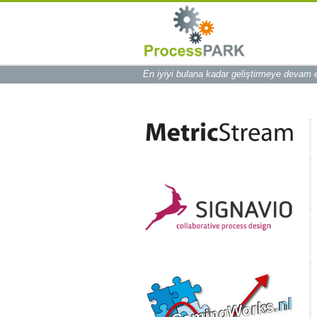
En iyiyi bulana kadar geliştirmeye devam