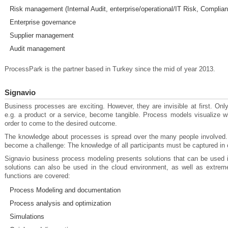
Risk management (Internal Audit, enterprise/operational/IT Risk, Complian
Enterprise governance
Supplier management
Audit management
ProcessPark is the partner based in Turkey since the mid of year 2013.
Signavio
Business processes are exciting. However, they are invisible at first. On
e.g. a product or a service, become tangible. Process models visualize w
order to come to the desired outcome.
The knowledge about processes is spread over the many people involved
become a challenge: The knowledge of all participants must be captured in o
Signavio business process modeling presents solutions that can be used 
solutions can also be used in the cloud environment, as well as extrem
functions are covered:
Process Modeling and documentation
Process analysis and optimization
Simulations